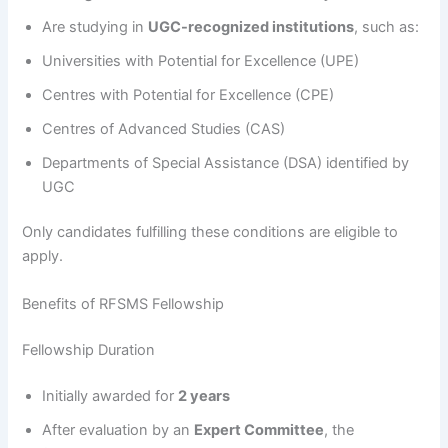
Are studying in
UGC-recognized institutions
, such as:
Universities with Potential for Excellence (UPE)
Centres with Potential for Excellence (CPE)
Centres of Advanced Studies (CAS)
Departments of Special Assistance (DSA) identified by
UGC
Only candidates fulfilling these conditions are eligible to
apply.
Benefits of RFSMS Fellowship
Fellowship Duration
Initially awarded for
2 years
After evaluation by an
Expert Committee
, the