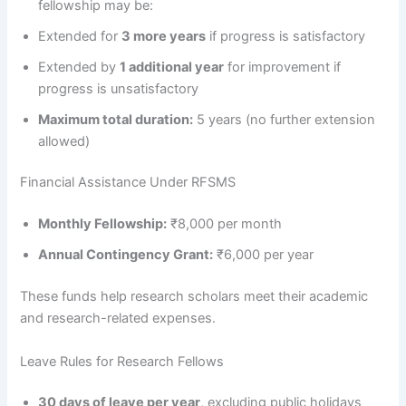
fellowship may be:
Extended for
3 more years
if progress is satisfactory
Extended by
1 additional year
for improvement if
progress is unsatisfactory
Maximum total duration:
5 years (no further extension
allowed)
Financial Assistance Under RFSMS
Monthly Fellowship:
₹8,000 per month
Annual Contingency Grant:
₹6,000 per year
These funds help research scholars meet their academic
and research-related expenses.
Leave Rules for Research Fellows
30 days of leave per year
, excluding public holidays