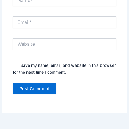
Email*
Website
Save my name, email, and website in this browser
for the next time I comment.