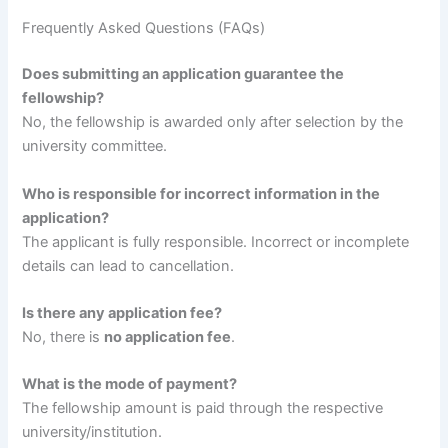
Frequently Asked Questions (FAQs)
Does submitting an application guarantee the
fellowship?
No, the fellowship is awarded only after selection by the
university committee.
Who is responsible for incorrect information in the
application?
The applicant is fully responsible. Incorrect or incomplete
details can lead to cancellation.
Is there any application fee?
No, there is
no application fee
.
What is the mode of payment?
The fellowship amount is paid through the respective
university/institution.