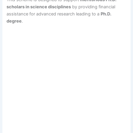
scholars in science disciplines
by providing financial
assistance for advanced research leading to a
Ph.D.
degree
.