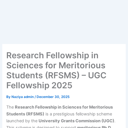
Research Fellowship in
Sciences for Meritorious
Students (RFSMS) – UGC
Fellowship 2025
By
Naziya admin
/
December 30, 2025
The
Research Fellowship in Sciences for Meritorious
Students (RFSMS)
is a prestigious fellowship scheme
launched by the
University Grants Commission (UGC)
.
This scheme is designed to support
meritorious Ph.D.