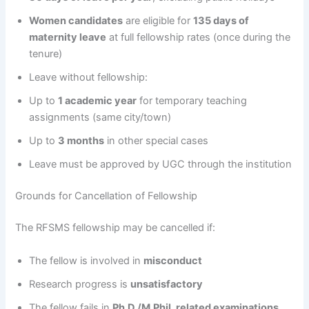
Women candidates
are eligible for
135 days of
maternity leave
at full fellowship rates (once during the
tenure)
Leave without fellowship:
Up to
1 academic year
for temporary teaching
assignments (same city/town)
Up to
3 months
in other special cases
Leave must be approved by UGC through the institution
Grounds for Cancellation of Fellowship
The RFSMS fellowship may be cancelled if:
The fellow is involved in
misconduct
Research progress is
unsatisfactory
The fellow fails in
Ph.D./M.Phil. related examinations