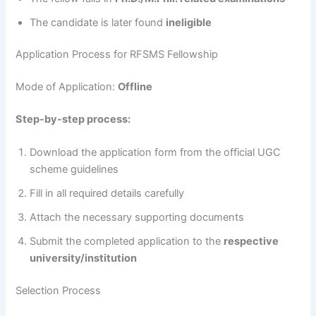
The candidate is later found
ineligible
Application Process for RFSMS Fellowship
Mode of Application:
Offline
Step-by-step process:
Download the application form from the official UGC
scheme guidelines
Fill in all required details carefully
Attach the necessary supporting documents
Submit the completed application to the
respective
university/institution
Selection Process