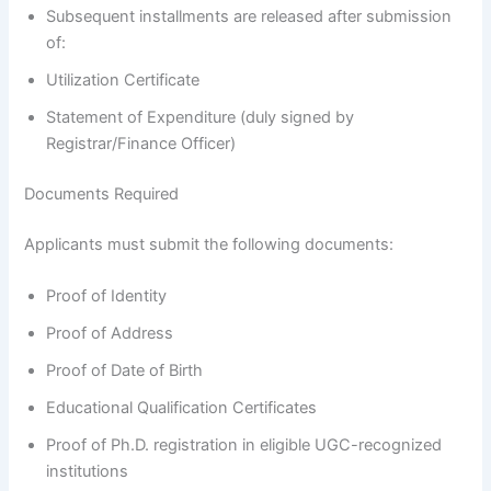
Subsequent installments are released after submission
of:
Utilization Certificate
Statement of Expenditure (duly signed by
Registrar/Finance Officer)
Documents Required
Applicants must submit the following documents:
Proof of Identity
Proof of Address
Proof of Date of Birth
Educational Qualification Certificates
Proof of Ph.D. registration in eligible UGC-recognized
institutions