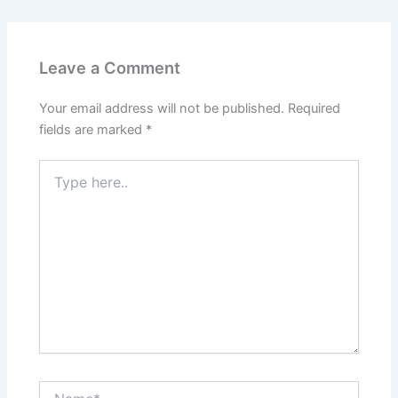
Leave a Comment
Your email address will not be published.
Required
fields are marked
*
Type
here..
Name*