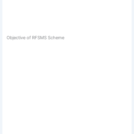
Objective of RFSMS Scheme