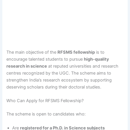
The main objective of the
RFSMS fellowship
is to
encourage talented students to pursue
high-quality
research in science
at reputed universities and research
centres recognized by the UGC. The scheme aims to
strengthen India’s research ecosystem by supporting
deserving scholars during their doctoral studies.
Who Can Apply for RFSMS Fellowship?
The scheme is open to candidates who:
Are
registered for a Ph.D. in Science subjects