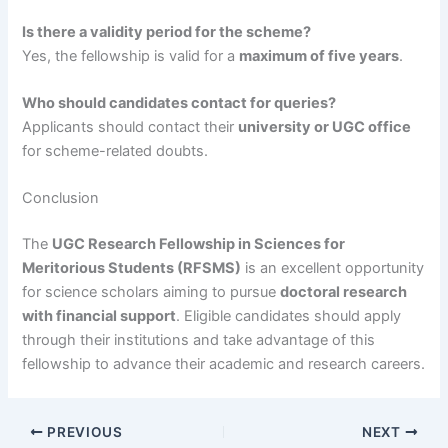
Is there a validity period for the scheme?
Yes, the fellowship is valid for a
maximum of five years
.
Who should candidates contact for queries?
Applicants should contact their
university or UGC office
for scheme-related doubts.
Conclusion
The
UGC Research Fellowship in Sciences for
Meritorious Students (RFSMS)
is an excellent opportunity
for science scholars aiming to pursue
doctoral research
with financial support
. Eligible candidates should apply
through their institutions and take advantage of this
fellowship to advance their academic and research careers.
PREVIOUS
NEXT