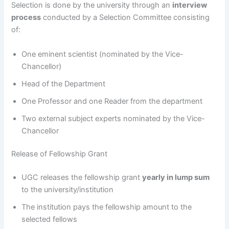
Selection is done by the university through an
interview
process
conducted by a Selection Committee consisting
of:
One eminent scientist (nominated by the Vice-
Chancellor)
Head of the Department
One Professor and one Reader from the department
Two external subject experts nominated by the Vice-
Chancellor
Release of Fellowship Grant
UGC releases the fellowship grant
yearly in lump sum
to the university/institution
The institution pays the fellowship amount to the
selected fellows