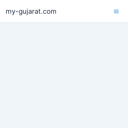
Skip
my-gujarat.com
to
content