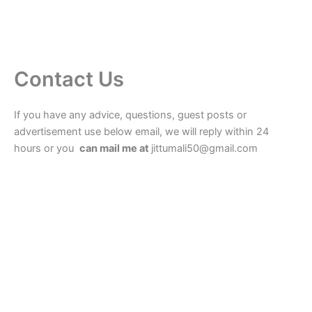
Contact Us
If you have any advice, questions, guest posts or
advertisement use below email, we will reply within 24
hours or you
can mail me at
jittumali50@gmail.com