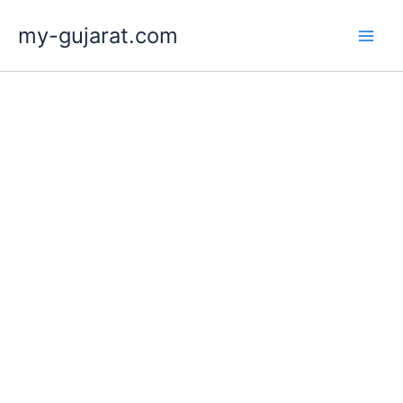
Skip
my-gujarat.com
to
content