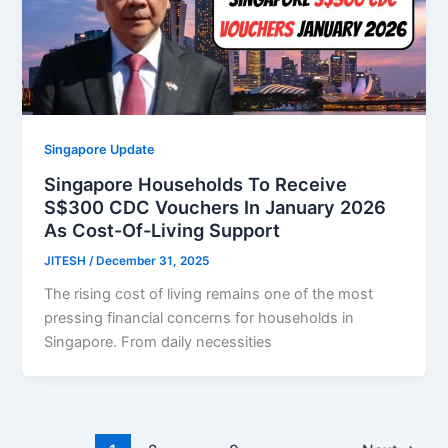
Singapore Update
Singapore Households To Receive
S$300 CDC Vouchers In January 2026
As Cost-Of-Living Support
JITESH
/
December 31, 2025
The rising cost of living remains one of the most
pressing financial concerns for households in
Singapore. From daily necessities