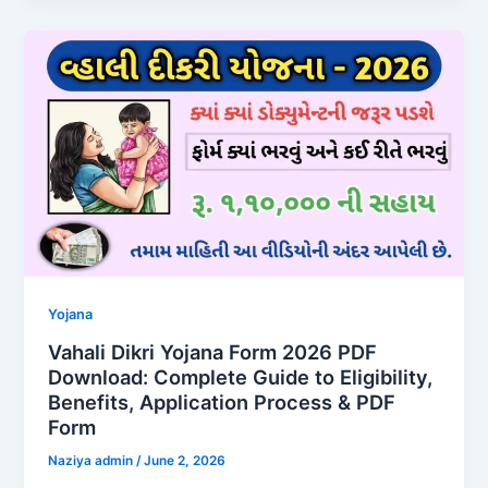
Yojana
Vahali Dikri Yojana Form 2026 PDF
Download: Complete Guide to Eligibility,
Benefits, Application Process & PDF
Form
Naziya admin
/
June 2, 2026