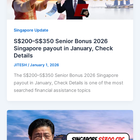
Singapore Update
S$200–S$350 Senior Bonus 2026
Singapore payout in January, Check
Details
JITESH
/
January 1, 2026
The S$200–S$350 Senior Bonus 2026 Singapore
payout in January, Check Details is one of the most
searched financial assistance topics