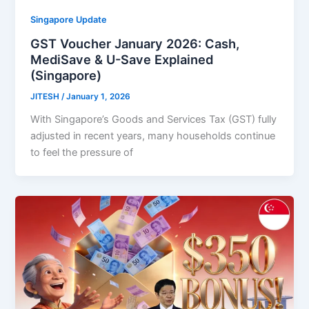
Singapore Update
GST Voucher January 2026: Cash,
MediSave & U-Save Explained
(Singapore)
JITESH
/
January 1, 2026
With Singapore’s Goods and Services Tax (GST) fully
adjusted in recent years, many households continue
to feel the pressure of