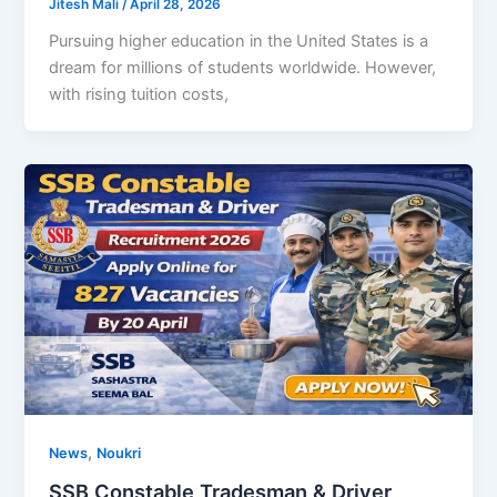
Jitesh Mali
/
April 28, 2026
Pursuing higher education in the United States is a
dream for millions of students worldwide. However,
with rising tuition costs,
,
News
Noukri
SSB Constable Tradesman & Driver