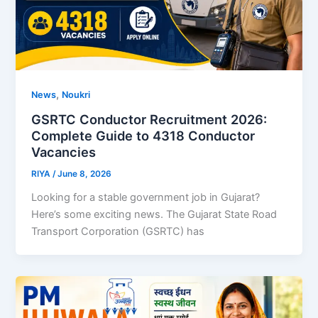
,
News
Noukri
GSRTC Conductor Recruitment 2026:
Complete Guide to 4318 Conductor
Vacancies
RIYA
/
June 8, 2026
Looking for a stable government job in Gujarat?
Here’s some exciting news. The Gujarat State Road
Transport Corporation (GSRTC) has