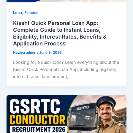
,
Loan
Finance
Kissht Quick Personal Loan App:
Complete Guide to Instant Loans,
Eligibility, Interest Rates, Benefits &
Application Process
Naziya admin
/
June 8, 2026
Looking for a quick loan? Learn everything about the
Kissht Quick Personal Loan App, including eligibility,
interest rates, loan amount,