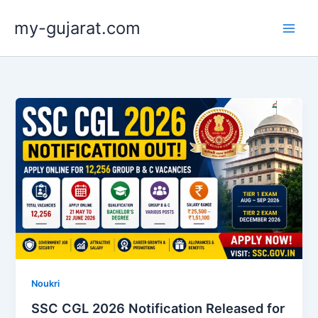
Skip
my-gujarat.com
to
content
Noukri
SSC CGL 2026 Notification Released for