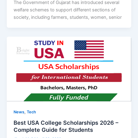
The Government of Gujarat has introduced several
welfare schemes to support different sections of
society, including farmers, students, women, senior
,
News
Tech
Best USA College Scholarships 2026 –
Complete Guide for Students