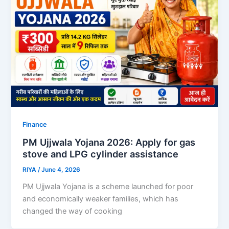
Finance
PM Ujjwala Yojana 2026: Apply for gas
stove and LPG cylinder assistance
RIYA
/
June 4, 2026
PM Ujjwala Yojana is a scheme launched for poor
and economically weaker families, which has
changed the way of cooking