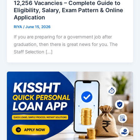
12,256 Vacancies – Complete Guide to
Eligibility, Salary, Exam Pattern & Online
Application
RIYA
/
June 15, 2026
If you are preparing for a government job after
graduation, then there is great news for you. The
Staff Selection […]