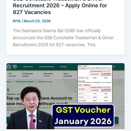
Recruitment 2026 – Apply Online for
827 Vacancies
RIYA
/
March 23, 2026
The Sashastra Seema Bal (SSB) has officially
announced the SSB Constable Tradesman & Driver
Recruitment 2026 for 827 vacancies. This