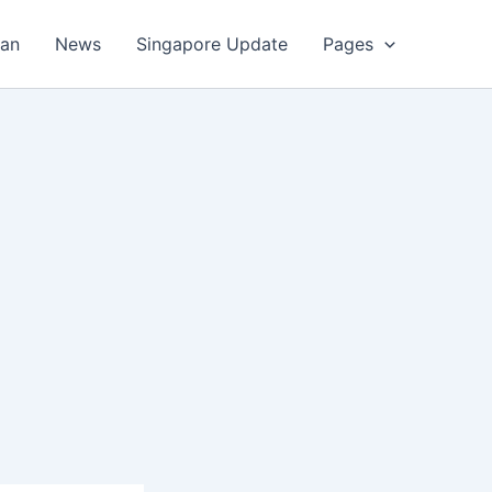
an
News
Singapore Update
Pages