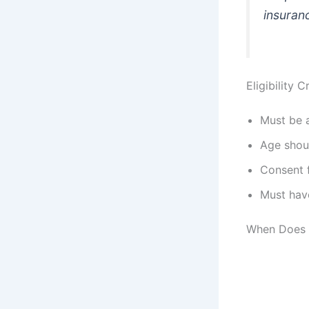
insuranc
Eligibility 
Must be
Age shou
Consent 
Must have
When Does 