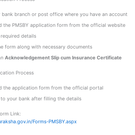
r bank branch or post office where you have an account
 the PMSBY application form from the official website
e required details
he form along with necessary documents
an
Acknowledgement Slip cum Insurance Certificate
ication Process
the application form from the official portal
 to your bank after filling the details
Form Link:
suraksha.gov.in/Forms-PMSBY.aspx