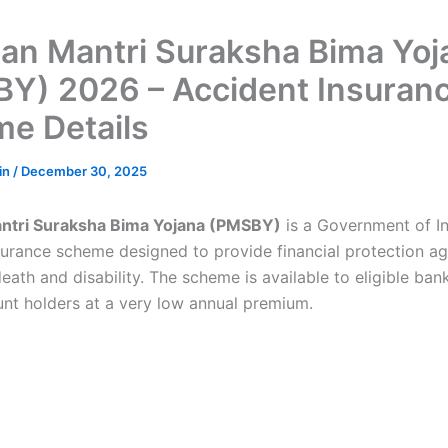
an Mantri Suraksha Bima Yoj
Y) 2026 – Accident Insuran
e Details
in
/
December 30, 2025
ntri Suraksha Bima Yojana (PMSBY)
is a Government of I
surance scheme designed to provide financial protection ag
eath and disability. The scheme is available to eligible ba
unt holders at a very low annual premium.