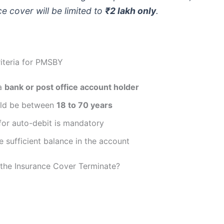
e cover will be limited to
₹2 lakh only
.
Criteria for PMSBY
 a
bank or post office account holder
ld be between
18 to 70 years
for auto-debit is mandatory
 sufficient balance in the account
the Insurance Cover Terminate?