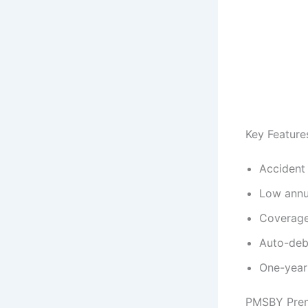
Key Featur
Accident 
Low annu
Coverage
Auto-debi
One-year
PMSBY Prem