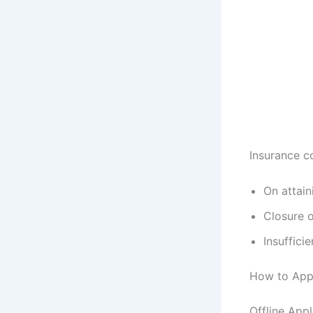
Insurance co
On attai
Closure o
Insuffici
How to App
Offline App