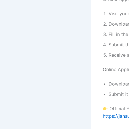
Visit you
Download
Fill in th
Submit t
Receive 
Online Appl
Download 
Submit it
Official 
https://jan