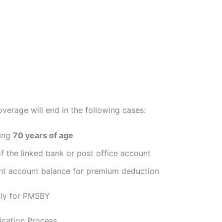
verage will end in the following cases:
ning
70 years of age
f the linked bank or post office account
ent account balance for premium deduction
ly for PMSBY
lication Process