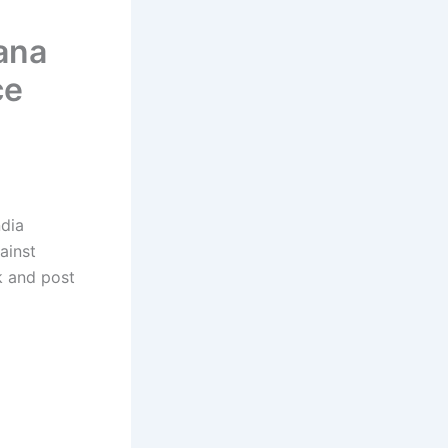
ana
ce
ndia
ainst
nk and post