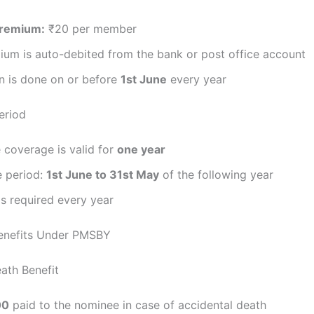
Premium:
₹20 per member
ium is auto-debited from the bank or post office account
n is done on or before
1st June
every year
eriod
 coverage is valid for
one year
 period:
1st June to 31st May
of the following year
s required every year
Benefits Under PMSBY
ath Benefit
00
paid to the nominee in case of accidental death