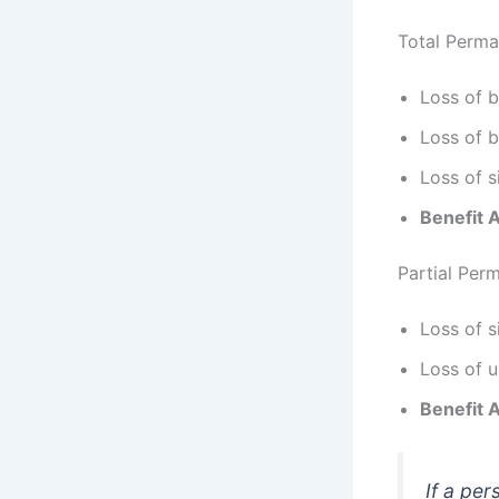
Total Perma
Loss of 
Loss of b
Loss of s
Benefit 
Partial Perm
Loss of s
Loss of u
Benefit 
If a pe