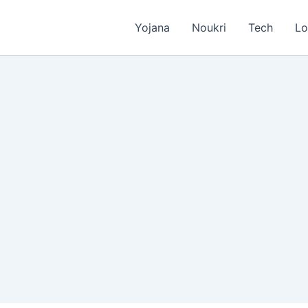
Yojana
Noukri
Tech
Lo