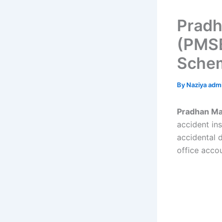
Pradh
(PMSB
Schem
By
Naziya adm
Pradhan Ma
accident in
accidental d
office acco