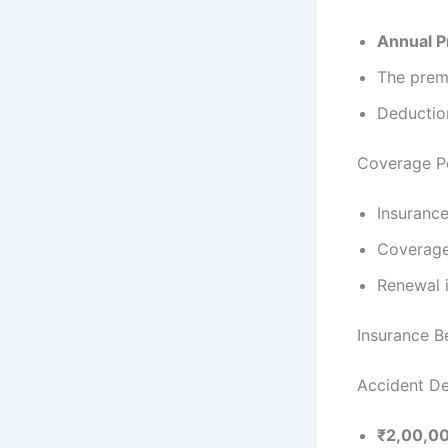
Annual 
The prem
Deductio
Coverage P
Insurance
Coverage
Renewal i
Insurance 
Accident De
₹2,00,0