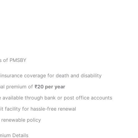
es of PMSBY
insurance coverage for death and disability
al premium of
₹20 per year
 available through bank or post office accounts
t facility for hassle-free renewal
 renewable policy
ium Details