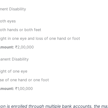
nent Disability
both eyes
oth hands or both feet
ight in one eye and loss of one hand or foot
Amount:
₹2,00,000
anent Disability
ight of one eye
se of one hand or one foot
Amount:
₹1,00,000
rson is enrolled through multiple bank accounts, the 