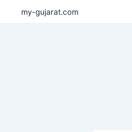
Skip
my-gujarat.com
to
content