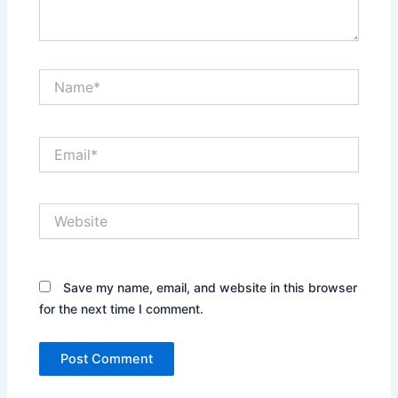
Name*
Email*
Website
Save my name, email, and website in this browser
for the next time I comment.