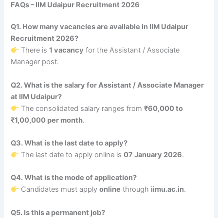
FAQs – IIM Udaipur Recruitment 2026
Q1. How many vacancies are available in IIM Udaipur
Recruitment 2026?
There is
1 vacancy
for the Assistant / Associate
Manager post.
Q2. What is the salary for Assistant / Associate Manager
at IIM Udaipur?
The consolidated salary ranges from
₹60,000 to
₹1,00,000 per month
.
Q3. What is the last date to apply?
The last date to apply online is
07 January 2026
.
Q4. What is the mode of application?
Candidates must apply
online
through
iimu.ac.in
.
Q5. Is this a permanent job?