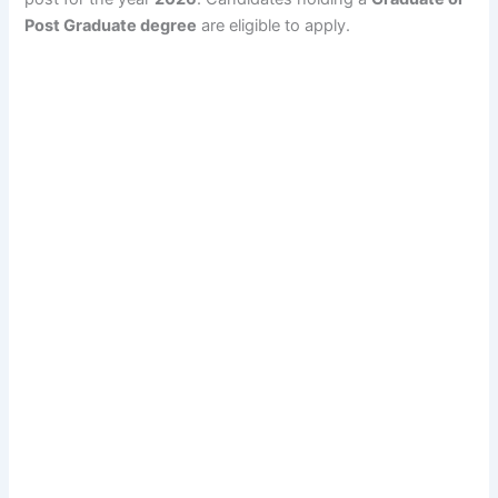
Post Graduate degree
are eligible to apply.