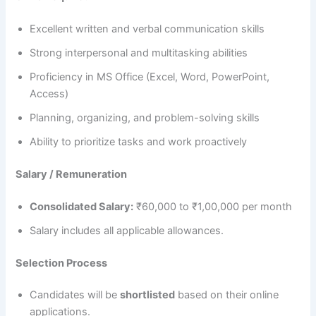
Excellent written and verbal communication skills
Strong interpersonal and multitasking abilities
Proficiency in MS Office (Excel, Word, PowerPoint,
Access)
Planning, organizing, and problem-solving skills
Ability to prioritize tasks and work proactively
Salary / Remuneration
Consolidated Salary:
₹60,000 to ₹1,00,000 per month
Salary includes all applicable allowances.
Selection Process
Candidates will be
shortlisted
based on their online
applications.