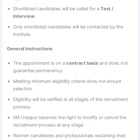
Shortlisted candidates will be called for a
Test /
Interview
.
Only shortlisted candidates will be contacted by the
institute.
General Instructions
The appointment is on a
contract basis
and does not
guarantee permanency.
Meeting minimum eligibility criteria does not ensure
selection.
Eligibility will be verified at all stages of the recruitment
process.
IIM Udaipur reserves the right to modify or cancel the
recruitment process at any stage.
Women candidates and professionals restarting their