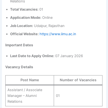
Relations
Total Vacancies:
01
Application Mode:
Online
Job Location:
Udaipur, Rajasthan
Official Website:
https://www.iimu.ac.in
Important Dates
Last Date to Apply Online:
07 January 2026
Vacancy Details
Post Name
Number of Vacancies
Assistant / Associate
Manager – Alumni
01
Relations