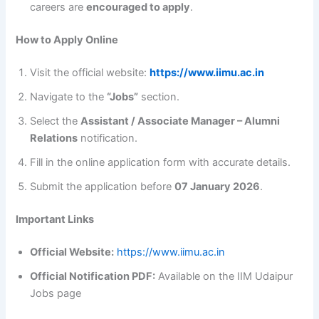
careers are
encouraged to apply
.
How to Apply Online
Visit the official website:
https://www.iimu.ac.in
Navigate to the
“Jobs”
section.
Select the
Assistant / Associate Manager – Alumni
Relations
notification.
Fill in the online application form with accurate details.
Submit the application before
07 January 2026
.
Important Links
Official Website:
https://www.iimu.ac.in
Official Notification PDF:
Available on the IIM Udaipur
Jobs page