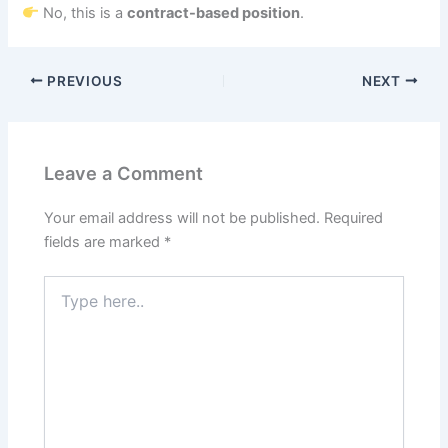
No, this is a
contract-based position
.
PREVIOUS
NEXT
Leave a Comment
Your email address will not be published.
Required
fields are marked
*
Type
here..