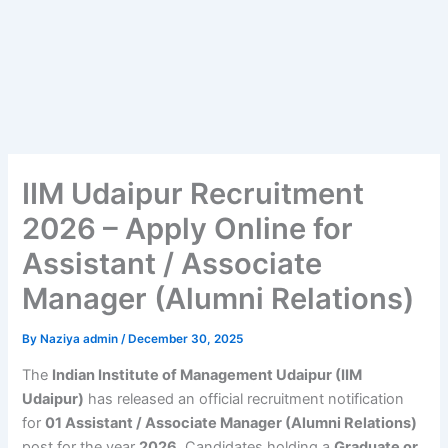
IIM Udaipur Recruitment
2026 – Apply Online for
Assistant / Associate
Manager (Alumni Relations)
By
Naziya admin
/
December 30, 2025
The
Indian Institute of Management Udaipur (IIM
Udaipur)
has released an official recruitment notification
for
01 Assistant / Associate Manager (Alumni Relations)
post for the year
2026
. Candidates holding a
Graduate or