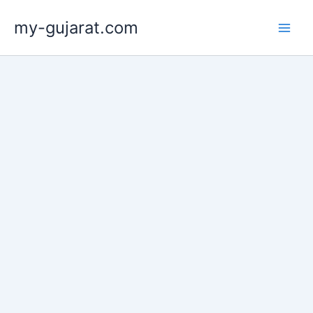
Skip
my-gujarat.com
to
content