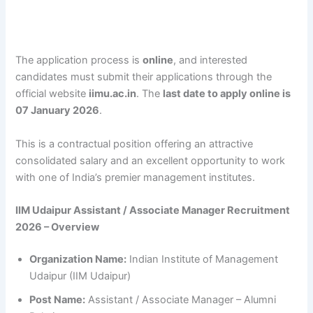
The application process is
online
, and interested
candidates must submit their applications through the
official website
iimu.ac.in
. The
last date to apply online is
07 January 2026
.
This is a contractual position offering an attractive
consolidated salary and an excellent opportunity to work
with one of India’s premier management institutes.
IIM Udaipur Assistant / Associate Manager Recruitment
2026 – Overview
Organization Name:
Indian Institute of Management
Udaipur (IIM Udaipur)
Post Name:
Assistant / Associate Manager – Alumni