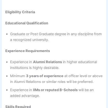
Eligibility Criteria
Educational Qualification
Graduate or Post Graduate degree in any discipline from
a recognized university.
Experience Requirements
Experience in
Alumni Relations
in higher educational
institutions is highly desirable.
Minimum
3 years of experience
at officer level or above
in Alumni Relations or similar roles will be preferred.
Experience in
IIMs or reputed B-Schools
will be an
added advantage.
Skills Required